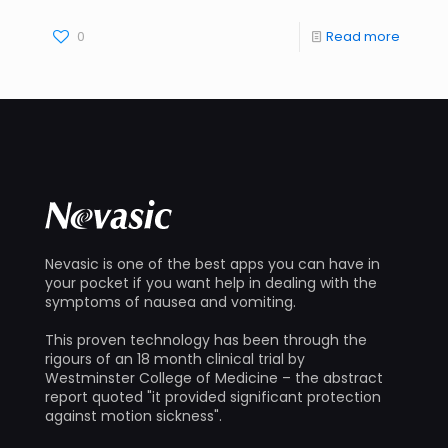
0
Read more
Nevasic is one of the best apps you can have in
your pocket if you want help in dealing with the
symptoms of nausea and vomiting.
This proven technology has been through the
rigours of an 18 month clinical trial by
Westminster College of Medicine – the abstract
report quoted "it provided significant protection
against motion sickness".