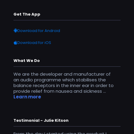
Get The App
Download for Android
Download for iOS
What We Do
We are the developer and manufacturer of
an audio programme which stabilises the
balance receptors in the inner ear in order to
provide relief from nausea and sickness ...
Learn more
Testimonial - Julie Kitson
From the day I started using the product I