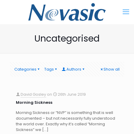
Uncategorised
Categories
Tags
Authors
Show all
David Gosley
on
26th June 2019
Morning Sickness
Morning Sickness or “NVP” is something that is well
documented – but not necessarily fully understood
the world over. Exactly why it’s called “Morning
Sickness” we
[…]