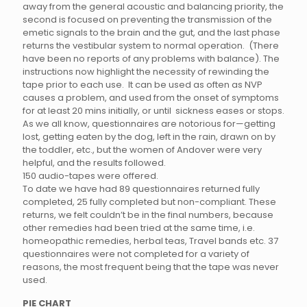
away from the general acoustic and balancing priority, the
second is focused on preventing the transmission of the
emetic signals to the brain and the gut, and the last phase
returns the vestibular system to normal operation. (There
have been no reports of any problems with balance). The
instructions now highlight the necessity of rewinding the
tape prior to each use. It can be used as often as NVP
causes a problem, and used from the onset of symptoms
for at least 20 mins initially, or until sickness eases or stops.
As we all know, questionnaires are notorious for—getting
lost, getting eaten by the dog, left in the rain, drawn on by
the toddler, etc., but the women of Andover were very
helpful, and the results followed.
150 audio-tapes were offered.
To date we have had 89 questionnaires returned fully
completed, 25 fully completed but non-compliant. These
returns, we felt couldn’t be in the final numbers, because
other remedies had been tried at the same time, i.e.
homeopathic remedies, herbal teas, Travel bands etc. 37
questionnaires were not completed for a variety of
reasons, the most frequent being that the tape was never
used.
PIE CHART