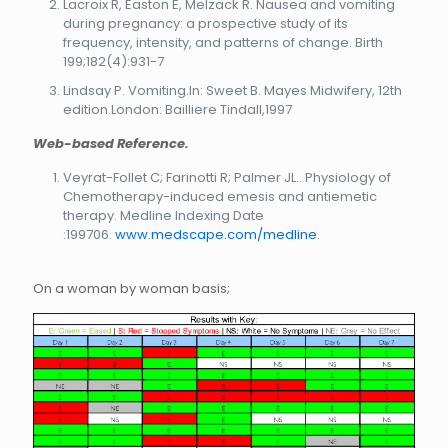
Lacroix R, Easton E, Melzack R. Nausea and vomiting
during pregnancy: a prospective study of its
frequency, intensity, and patterns of change. Birth
199;182(4):931-7
Lindsay P. Vomiting.In: Sweet B. Mayes Midwifery, 12th
edition.London: Bailliere Tindall,1997
Web-based Reference.
Veyrat-Follet C; Farinotti R; Palmer JL.. Physiology of
Chemotherapy-induced emesis and antiemetic
therapy. Medline Indexing Date
:199706.
www.medscape.com/medline
.
On a woman by woman basis;