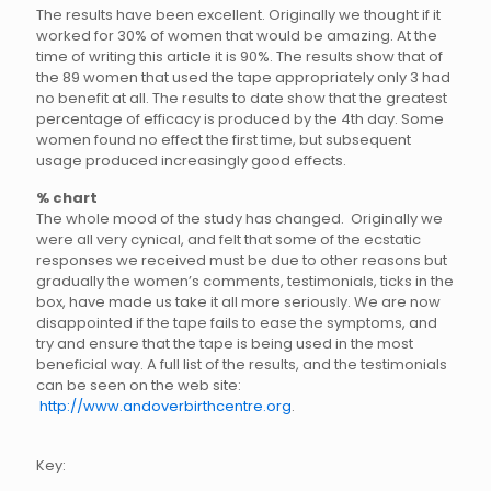
The results have been excellent. Originally we thought if it
worked for 30% of women that would be amazing. At the
time of writing this article it is 90%. The results show that of
the 89 women that used the tape appropriately only 3 had
no benefit at all. The results to date show that the greatest
percentage of efficacy is produced by the 4th day. Some
women found no effect the first time, but subsequent
usage produced increasingly good effects.
% chart
The whole mood of the study has changed. Originally we
were all very cynical, and felt that some of the ecstatic
responses we received must be due to other reasons but
gradually the women’s comments, testimonials, ticks in the
box, have made us take it all more seriously. We are now
disappointed if the tape fails to ease the symptoms, and
try and ensure that the tape is being used in the most
beneficial way. A full list of the results, and the testimonials
can be seen on the web site:
http://www.andoverbirthcentre.org
.
Key: