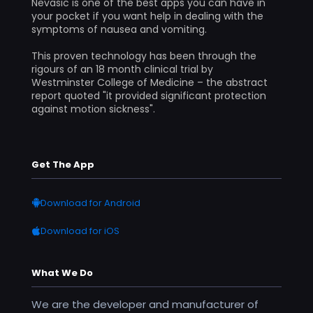
Nevasic is one of the best apps you can have in
your pocket if you want help in dealing with the
symptoms of nausea and vomiting.
This proven technology has been through the
rigours of an 18 month clinical trial by
Westminster College of Medicine – the abstract
report quoted "it provided significant protection
against motion sickness".
Get The App
Download for Android
Download for iOS
What We Do
We are the developer and manufacturer of