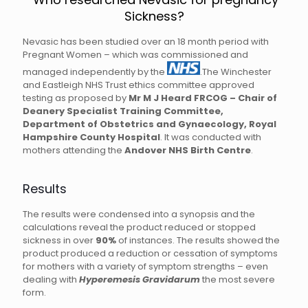
Sickness?
Nevasic has been studied over an 18 month period with
Pregnant Women – which was commissioned and
managed independently by the
.The Winchester
and Eastleigh NHS Trust ethics committee approved
testing as proposed by
Mr M J Heard FRCOG – Chair of
Deanery Specialist Training Committee,
Department of Obstetrics and Gynaecology, Royal
Hampshire County Hospital
. It was conducted with
mothers attending the
Andover NHS Birth Centre
.
Results
The results were condensed into a synopsis and the
calculations reveal the product reduced or stopped
sickness in over
90%
of instances. The results showed the
product produced a reduction or cessation of symptoms
for mothers with a variety of symptom strengths – even
dealing with
Hyperemesis Gravidarum
the most severe
form.