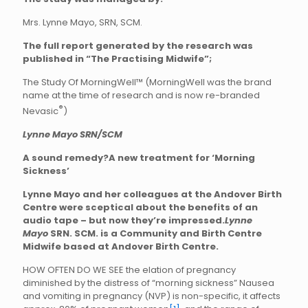
Mrs. Lynne Mayo, SRN, SCM.
The full report generated by the research was
published in “The Practising Midwife”;
The Study Of MorningWell™ (MorningWell was the brand
name at the time of research and is now re-branded
®
Nevasic
)
Lynne Mayo SRN/SCM
A sound remedy?
A new treatment for ‘Morning
Sickness’
Lynne Mayo and her colleagues at the Andover Birth
Centre were sceptical about the benefits of an
audio tape – but now they’re impressed.
Lynne
Mayo
SRN. SCM. is a Community and Birth Centre
Midwife based at Andover Birth Centre.
HOW OFTEN DO WE SEE the elation of pregnancy
diminished by the distress of “morning sickness” Nausea
and vomiting in pregnancy (NVP) is non-specific, it affects