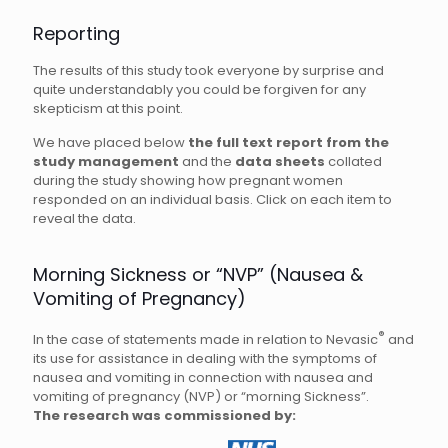
Reporting
The results of this study took everyone by surprise and
quite understandably you could be forgiven for any
skepticism at this point.
We have placed below
the full text report from the
study management
and the
data sheets
collated
during the study showing how pregnant women
responded on an individual basis. Click on each item to
reveal the data.
Morning Sickness or “NVP” (Nausea &
Vomiting of Pregnancy)
®
In the case of statements made in relation to Nevasic
and
its use for assistance in dealing with the symptoms of
nausea and vomiting in connection with nausea and
vomiting of pregnancy (NVP) or “morning Sickness”.
The research was commissioned by: