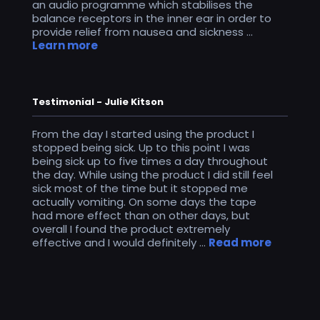
an audio programme which stabilises the
balance receptors in the inner ear in order to
provide relief from nausea and sickness ...
Learn more
Testimonial - Julie Kitson
From the day I started using the product I
stopped being sick. Up to this point I was
being sick up to five times a day throughout
the day. While using the product I did still feel
sick most of the time but it stopped me
actually vomiting. On some days the tape
had more effect than on other days, but
overall I found the product extremely
effective and I would definitely ...
Read more