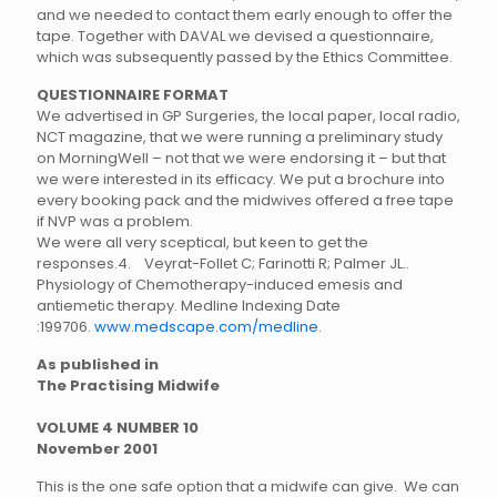
and we needed to contact them early enough to offer the
tape. Together with DAVAL we devised a questionnaire,
which was subsequently passed by the Ethics Committee.
QUESTIONNAIRE FORMAT
We advertised in GP Surgeries, the local paper, local radio,
NCT magazine, that we were running a preliminary study
on MorningWell – not that we were endorsing it – but that
we were interested in its efficacy. We put a brochure into
every booking pack and the midwives offered a free tape
if NVP was a problem.
We were all very sceptical, but keen to get the
responses.
4. Veyrat-Follet C; Farinotti R; Palmer JL..
Physiology of Chemotherapy-induced emesis and
antiemetic therapy. Medline Indexing Date
:199706.
www.medscape.com/medline
.
As published in
The Practising Midwife
VOLUME 4 NUMBER 10
November 2001
This is the one safe option that a midwife can give. We can