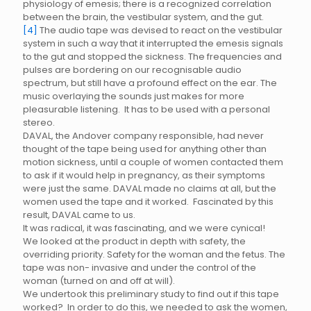
physiology of emesis; there is a recognized correlation
between the brain, the vestibular system, and the gut.
[4]
The audio tape was devised to react on the vestibular
system in such a way that it interrupted the emesis signals
to the gut and stopped the sickness. The frequencies and
pulses are bordering on our recognisable audio
spectrum, but still have a profound effect on the ear. The
music overlaying the sounds just makes for more
pleasurable listening. It has to be used with a personal
stereo.
DAVAL, the Andover company responsible, had never
thought of the tape being used for anything other than
motion sickness, until a couple of women contacted them
to ask if it would help in pregnancy, as their symptoms
were just the same. DAVAL made no claims at all, but the
women used the tape and it worked. Fascinated by this
result, DAVAL came to us.
It was radical, it was fascinating, and we were cynical!
We looked at the product in depth with safety, the
overriding priority. Safety for the woman and the fetus. The
tape was non- invasive and under the control of the
woman (turned on and off at will).
We undertook this preliminary study to find out if this tape
worked? In order to do this, we needed to ask the women,