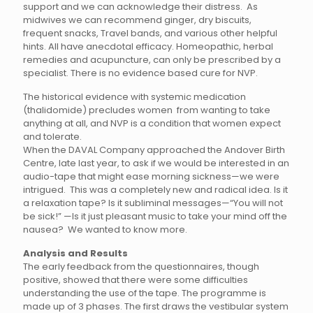
support and we can acknowledge their distress. As
midwives we can recommend ginger, dry biscuits,
frequent snacks, Travel bands, and various other helpful
hints. All have anecdotal efficacy. Homeopathic, herbal
remedies and acupuncture, can only be prescribed by a
specialist. There is no evidence based cure for NVP.
The historical evidence with systemic medication
(thalidomide) precludes women from wanting to take
anything at all, and NVP is a condition that women expect
and tolerate.
When the DAVAL Company approached the Andover Birth
Centre, late last year, to ask if we would be interested in an
audio-tape that might ease morning sickness—we were
intrigued. This was a completely new and radical idea. Is it
a relaxation tape? Is it subliminal messages—“You will not
be sick!” —Is it just pleasant music to take your mind off the
nausea? We wanted to know more.
Analysis and Results
The early feedback from the questionnaires, though
positive, showed that there were some difficulties
understanding the use of the tape. The programme is
made up of 3 phases. The first draws the vestibular system