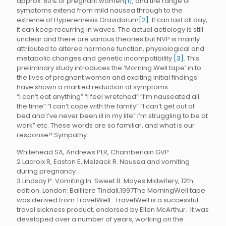
approx. 80% of pregnant women
[1]
, and the range of
symptoms extend from mild nausea through to the
extreme of Hyperemesis Gravidarum
[2]
. It can last all day,
it can keep recurring in waves. The actual aetiology is still
unclear and there are various theories but NVP is mainly
attributed to altered hormone function, physiological and
metabolic changes and genetic
incompatibility
[3]
. This
preliminary study introduces the ‘Morning Well tape’ in to
the lives of pregnant women and exciting initial findings
have shown a marked reduction of symptoms.
“I can’t eat anything” “I feel wretched” “I’m nauseated all
the time” “I can’t cope with the family” “I can’t get out of
bed and I’ve never been ill in my life” I’m struggling to be at
work” etc. These words are so familiar, and what is our
response? Sympathy.
Whitehead SA, Andrews PLR, Chamberlain GVP
2 Lacroix R, Easton E, Melzack R. Nausea and vomiting
during pregnancy
3 Lindsay P. Vomiting.In: Sweet B. Mayes Midwifery, 12th
edition. London: Bailliere Tindall,1997The MorningWell tape
was derived from TravelWell . TravelWell is a successful
travel sickness product, endorsed by Ellen McArthur. It was
developed over a number of years, working on the