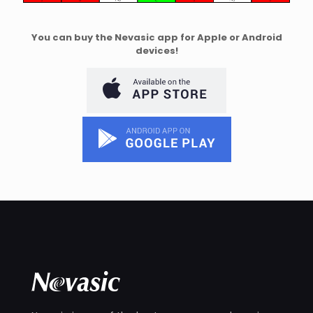
You can buy the Nevasic app for Apple or Android
devices!