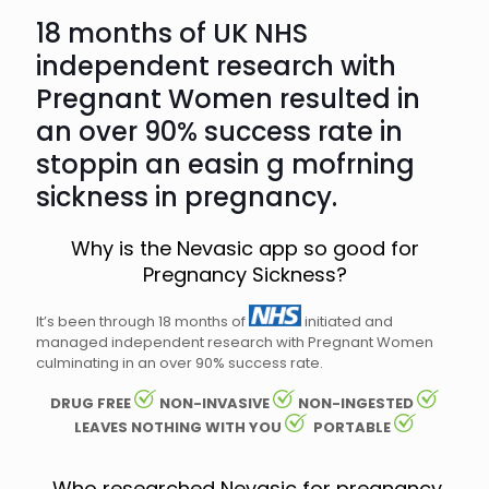
18 months of UK NHS
independent research with
Pregnant Women resulted in
an over 90% success rate in
stoppin an easin g mofrning
sickness in pregnancy.
Why is the Nevasic app so good for
Pregnancy Sickness?
It’s been through 18 months of
initiated and
managed independent research with Pregnant Women
culminating in an over 90% success rate.
DRUG FREE
NON-INVASIVE
NON-INGESTED
LEAVES NOTHING WITH YOU
PORTABLE
Who researched Nevasic for pregnancy