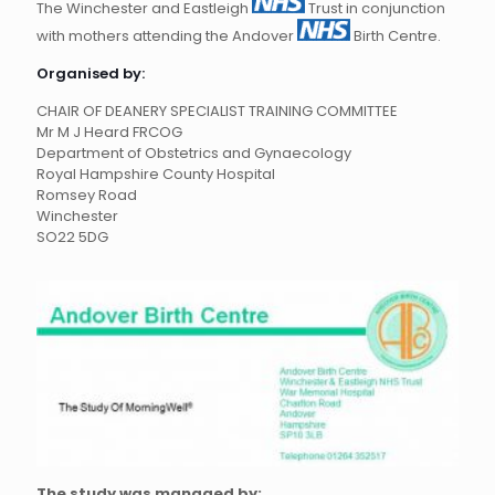
The Winchester and Eastleigh
Trust in conjunction
with mothers attending the Andover
Birth Centre.
Organised by:
CHAIR OF DEANERY SPECIALIST TRAINING COMMITTEE
Mr M J Heard FRCOG
Department of Obstetrics and Gynaecology
Royal Hampshire County Hospital
Romsey Road
Winchester
SO22 5DG
The study was managed by: