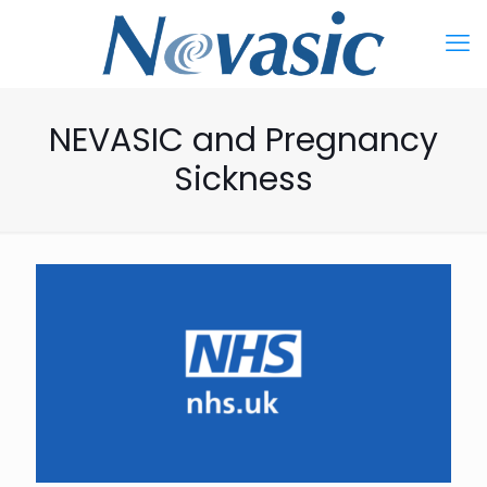
NEVASIC and Pregnancy
Sickness