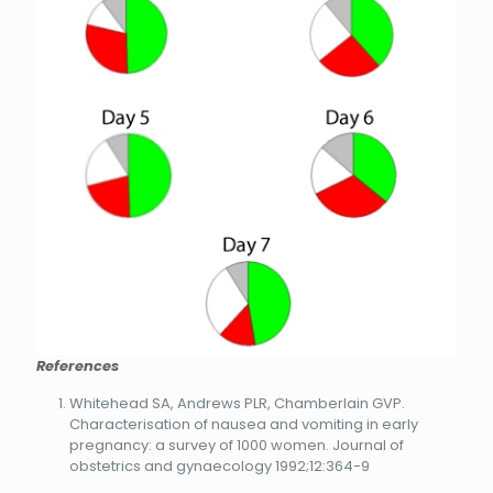
References
Whitehead SA, Andrews PLR, Chamberlain GVP.
Characterisation of nausea and vomiting in early
pregnancy: a survey of 1000 women. Journal of
obstetrics and gynaecology 1992;12:364-9